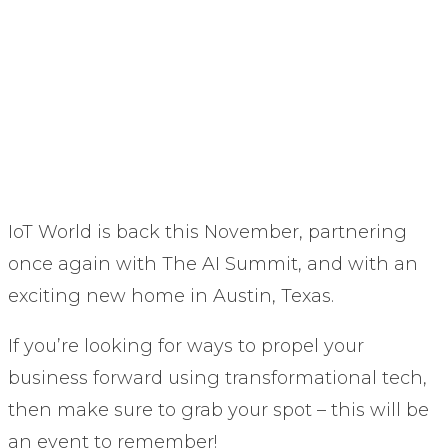
IoT World is back this November, partnering
once again with The AI Summit, and with an
exciting new home in Austin, Texas.
If you’re looking for ways to propel your
business forward using transformational tech,
then make sure to grab your spot – this will be
an event to remember!