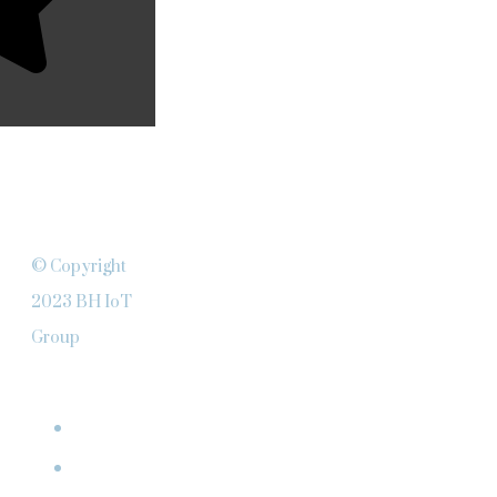
© Copyright
2023 BH IoT
Group
ABOUT
Team
Clients