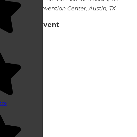
Austin Convention Center, Austin, TX
Share this event
ers