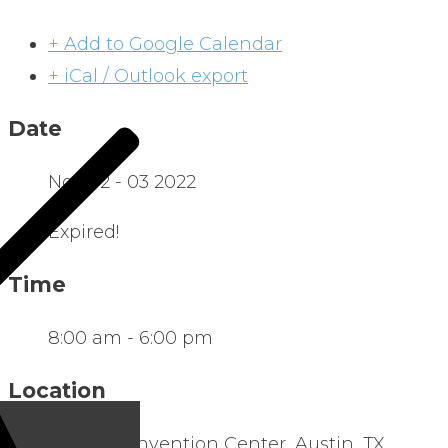
+ Add to Google Calendar
+ iCal / Outlook export
Date
Nov 02 - 03 2022
Expired!
Time
8:00 am - 6:00 pm
Location
Austin Convention Center, Austin, TX