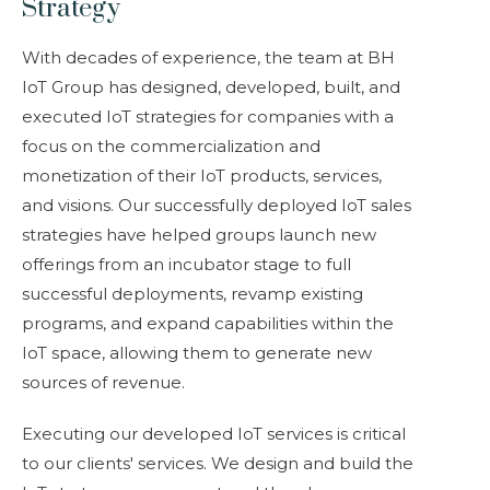
Strategy
With decades of experience, the team at BH
IoT Group has designed, developed, built, and
executed IoT strategies for companies with a
focus on the commercialization and
monetization of their IoT products, services,
and visions. Our successfully deployed IoT sales
strategies have helped groups launch new
offerings from an incubator stage to full
successful deployments, revamp existing
programs, and expand capabilities within the
IoT space, allowing them to generate new
sources of revenue.
Executing our developed IoT services is critical
to our
clients'
services. We design and build the