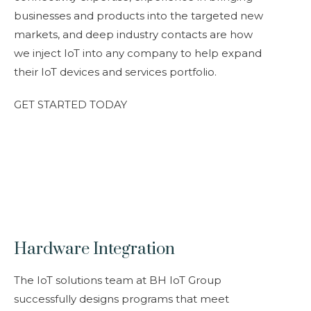
businesses and products into the targeted new
markets, and deep industry contacts are how
we inject IoT into any company to help expand
their IoT devices and services portfolio.
GET STARTED TODAY
Hardware Integration
The IoT solutions team at BH IoT Group
successfully designs programs that meet