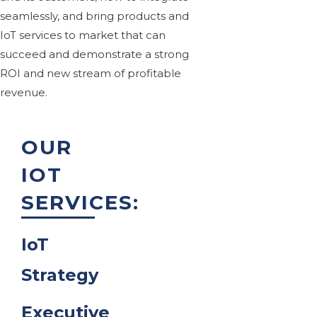
seamlessly, and bring products and
IoT services to market that can
succeed and demonstrate a strong
ROI and new stream of profitable
revenue.
OUR
IOT
SERVICES:
IoT
Strategy
Executive