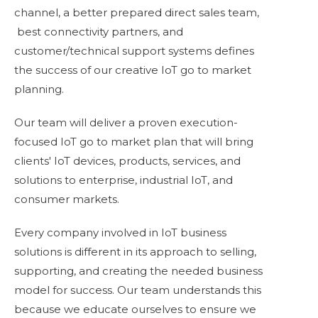
channel, a better prepared direct sales team,
best connectivity partners,
and
customer/technical support systems defines
the success of our creative IoT go to market
planning.
Our team will deliver a proven execution-
focused IoT go to market plan that will bring
clients' IoT devices, products, services, and
solutions to enterprise, industrial IoT, and
consumer markets.
Every company involved in IoT business
solutions is different in its approach to selling,
supporting, and creating the needed business
model for success. Our team understands this
because we
educate ourselves
to ensure we