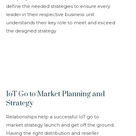
define the needed strategies to ensure every
leader in their respective business unit
understands their key role to meet and exceed
the designed strategy.
IoT Go to Market Planning and
Strategy
Relationships help a successful IoT go to
market strategy launch and get off the ground.
Having the right distribution and reseller