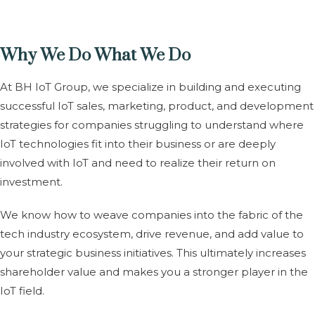
Why We Do What We Do
At BH IoT Group, we specialize in building and executing
successful IoT sales, marketing, product, and development
strategies for companies struggling to understand where
IoT technologies fit into their business or are deeply
involved with IoT and need to realize their return on
investment.
We know how to weave companies into the fabric of the
tech industry ecosystem, drive revenue, and add value to
your strategic business initiatives. This ultimately increases
shareholder value and makes you a stronger player in the
IoT field.