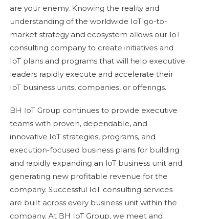
are your enemy. Knowing the reality and
understanding of the worldwide IoT go-to-
market strategy and ecosystem allows our IoT
consulting company to create initiatives and
IoT plans and programs that will help executive
leaders rapidly execute and accelerate their
IoT business units, companies, or offerings.
BH IoT Group continues to provide executive
teams with proven, dependable, and
innovative IoT strategies, programs, and
execution-focused business plans for building
and rapidly expanding an IoT business unit and
generating new profitable revenue for the
company. Successful IoT consulting services
are built across every business unit within the
company. At BH IoT Group, we meet and