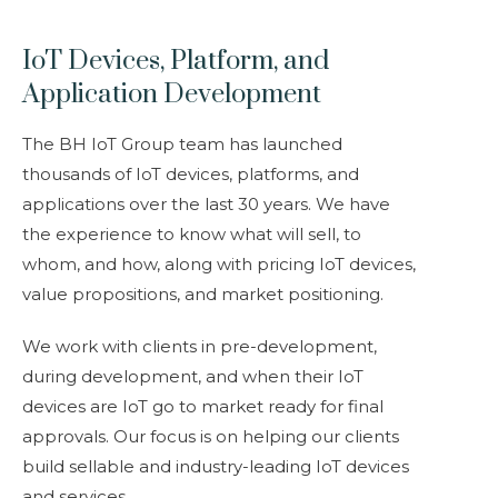
IoT Devices, Platform, and
Application Development
The BH IoT Group team has launched
thousands of IoT devices, platforms, and
applications over the last 30 years. We have
the experience to know what will sell, to
whom, and how, along with pricing IoT devices,
value propositions, and market positioning.
We work with clients in pre-development,
during development, and when their IoT
devices are IoT go to market ready for final
approvals. Our focus is on helping our clients
build sellable and industry-leading IoT devices
and services.