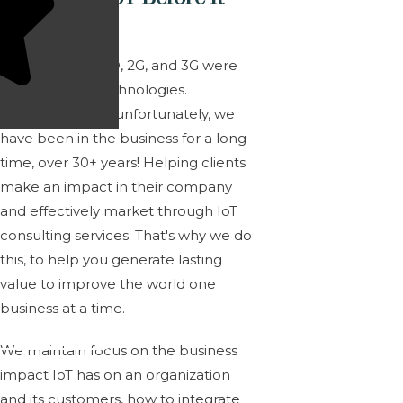
Was IoT?
M2M, CSD, CDPD, 2G, and 3G were
leading-edge technologies.
Fortunately, and unfortunately, we
have been in the business for a long
time,
over 30+ years!
Helping clients
make an impact in their company
and effectively market through IoT
consulting services. That's why we do
this, to help you generate lasting
value to improve the world one
business at a time.
We maintain focus on the business
impact IoT has on an organization
and its customers, how to integrate