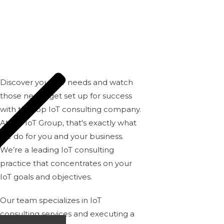
GROUP
Discover your IoT needs and watch
those needs get set up for success
with the top IoT consulting company.
At
BH IoT Group
, that's exactly what
we do for you and your business.
We’re a leading IoT consulting
practice that concentrates on your
IoT goals and objectives.
Our team
specializes in IoT
consulting services and executing a