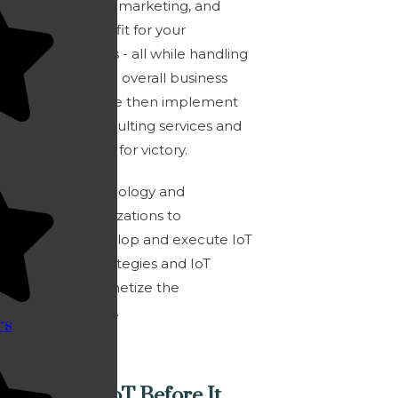
tailored IoT sales, marketing, and
product strategy fit for your
company’s needs - all while handling
your product and overall business
development. We then implement
the right IoT consulting services and
design execution for victory.
We enable technology and
enterprise organizations to
strategically develop and execute IoT
go to market strategies and IoT
services that monetize the
connected world.
rs
What Was IoT Before It