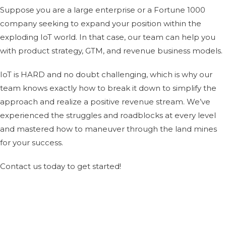
Suppose you are a large enterprise or a Fortune 1000
company seeking to expand your position within the
exploding IoT world. In that case, our team can help you
with product strategy, GTM, and revenue business models.
IoT is HARD and no doubt challenging, which is why our
team knows exactly how to break it down to simplify the
approach and realize a positive revenue stream. We’ve
experienced the struggles and roadblocks at every level
and mastered how to maneuver through the land mines
for your success.
Contact us
today to get started!