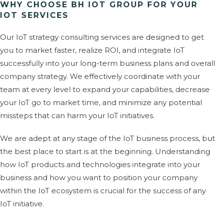
WHY CHOOSE BH IOT GROUP FOR YOUR
IOT SERVICES
Our IoT strategy consulting services are designed to get
you to market faster, realize ROI, and integrate IoT
successfully into your long-term business plans and overall
company strategy. We effectively coordinate with your
team at every level to expand your capabilities, decrease
your IoT go to market time, and minimize any potential
missteps that can harm your IoT initiatives.
We are adept at any stage of the IoT business process, but
the best place to start is at the beginning. Understanding
how IoT products and technologies integrate into your
business and how you want to position your company
within the IoT ecosystem is crucial for the success of any
IoT initiative.