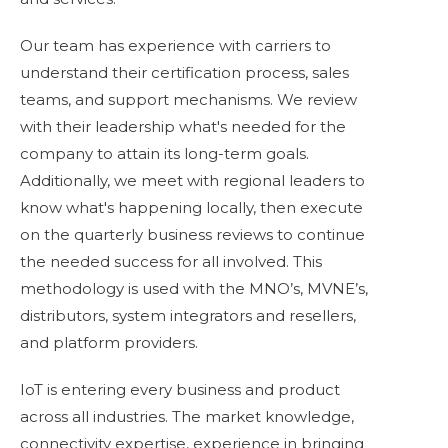
Our team has experience with carriers to
understand their certification process, sales
teams, and support mechanisms. We review
with their leadership what's needed for the
company to attain its long-term goals.
Additionally, we meet with regional leaders to
know what's happening locally, then execute
on the quarterly business reviews to continue
the needed success for all involved. This
methodology is used with the MNO’s, MVNE’s,
distributors, system integrators and resellers,
and platform providers.
IoT is entering every business and product
across all industries. The
market knowledge
,
connectivity expertise, experience in bringing