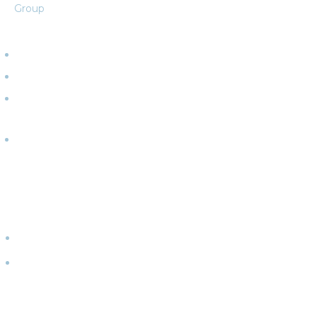
Group
ABOUT
Team
Clients
What We
Do
Partners
CONNECT
WITH
US
Events
Contact
Us