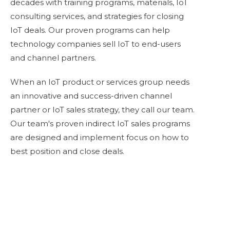
decades with training programs, materials, IoT
consulting services, and strategies for closing
IoT deals. Our proven programs can help
technology companies sell IoT to end-users
and channel partners.
When an IoT product or services group needs
an innovative and success-driven channel
partner or
IoT sales strategy
, they call our team.
Our team's proven indirect IoT sales programs
are designed and implement focus on how to
best position and close deals.