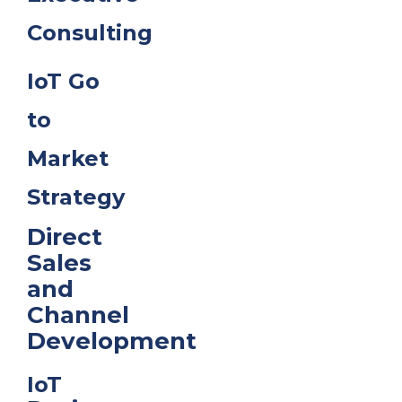
Consulting
IoT Go
to
Market
Strategy
Direct
Sales
and
Channel
Development
IoT