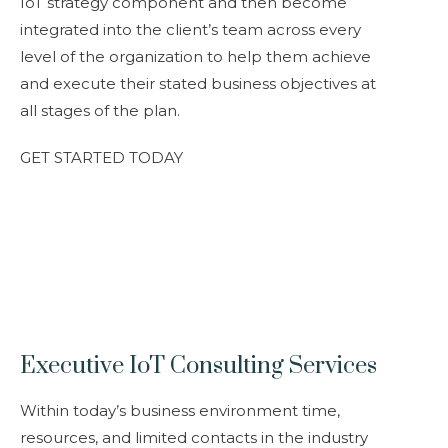
IoT strategy component and then become
integrated into the client’s team across every
level of the organization to help them achieve
and execute their stated business objectives at
all stages of the plan.
GET STARTED TODAY
Executive IoT Consulting Services
Within today’s business environment time,
resources, and limited contacts in the industry