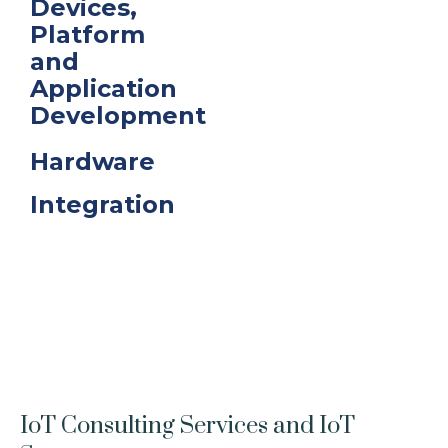
Devices,
Platform
and
Application
Development
Hardware
Integration
IoT Consulting Services and IoT