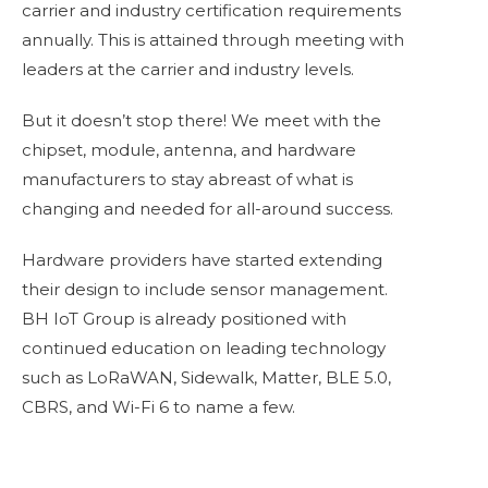
carrier and industry certification requirements
annually. This is attained through meeting with
leaders at the carrier and industry levels.
But it doesn’t stop there! We meet with the
chipset, module, antenna, and hardware
manufacturers to stay abreast of what is
changing and needed for all-around success.
Hardware providers have started extending
their design to include sensor management.
BH IoT Group is already positioned with
continued education on leading technology
such as LoRaWAN, Sidewalk, Matter, BLE 5.0,
CBRS, and Wi-Fi 6 to name a few.