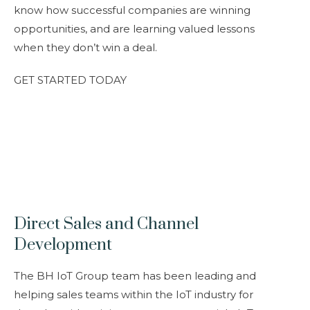
know how successful companies are winning
opportunities, and are learning valued lessons
when they don’t win a deal.
GET STARTED TODAY
Direct Sales and Channel
Development
The BH IoT Group team has been leading and
helping sales teams within the IoT industry for