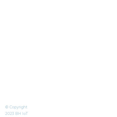
© Copyright
2023 BH IoT