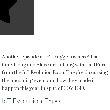
Another episode of IoT Nuggets is here! This 
time, Doug and Steve are talking with Carl Ford 
from the IoT Evolution Expo. They’re discussing 
the upcoming event and how they made it 
happen this year, in spite of COVID-19.
IoT Evolution Expo