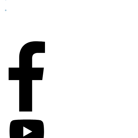
Contact
Us