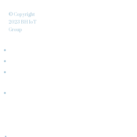
© Copyright
2023 BH IoT
Group
ABOUT
Team
Clients
What
We Do
Partners
CONNECT
WITH
US
Events