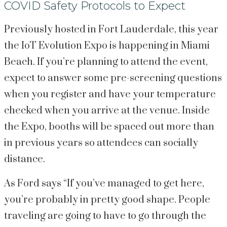
COVID Safety Protocols to Expect
Previously hosted in Fort Lauderdale, this year 
the IoT Evolution Expo is happening in Miami 
Beach. If you’re planning to attend the event, 
expect to answer some pre-screening questions 
when you register and have your temperature 
checked when you arrive at the venue. Inside 
the Expo, booths will be spaced out more than 
in previous years so attendees can socially 
distance.
As Ford says “If you’ve managed to get here, 
you’re probably in pretty good shape. People 
traveling are going to have to go through the 