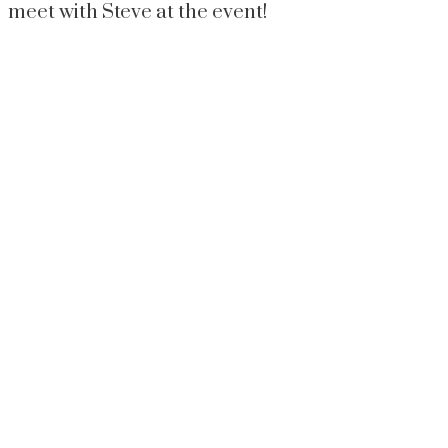
meet with Steve at the event!