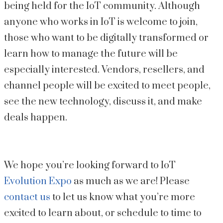
being held for the IoT community. Although 
anyone who works in IoT is welcome to join, 
those who want to be digitally transformed or 
learn how to manage the future will be 
especially interested. Vendors, resellers, and 
channel people will be excited to meet people, 
see the new technology, discuss it, and make 
deals happen.
We hope you’re looking forward to IoT 
Evolution Expo
 as much as we are! Please 
contact us
 to let us know what you’re more 
excited to learn about, or schedule to time to 