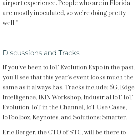
airport experience. People who are in Florida 
are mostly inoculated, so we’re doing pretty 
well.”
Discussions and Tracks
If you’ve been to IoT Evolution Expo in the past, 
you’ll see that this year’s event looks much the 
same as it always has. Tracks include: 5G, Edge 
Intelligence, IKIN Workshop, Industrial IoT, IoT 
Evolution, IoT in the Channel, IoT Use Cases, 
IoToolbox, Keynotes, and Solutions: Smarter.
Eric Berger, the CTO of STC, will be there to 