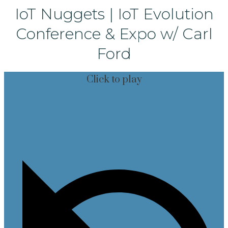
IoT Nuggets | IoT Evolution
Conference & Expo w/ Carl
Ford
Click to play