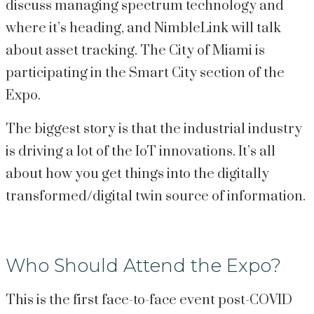
discuss managing spectrum technology and 
where it’s heading, and NimbleLink will talk 
about asset tracking. The City of Miami is 
participating in the Smart City section of the 
Expo.
The biggest story is that the industrial industry 
is driving a lot of the IoT innovations. It’s all 
about how you get things into the digitally 
transformed/digital twin source of information.
Who Should Attend the Expo?
This is the first face-to-face event post-COVID 