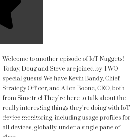
Welcome to another episode of IoT Nuggets!
Today, Doug and Steve are joined by TWO
special guests! We have Kevin Bandy, Chief
Strategy Officer, and Allen Boone, CEO, both
from Simetric! They’re here to talk about the
really interesting things they’re doing with IoT
device monitoring, including usage profiles for
all devices, globally, under a single pane of