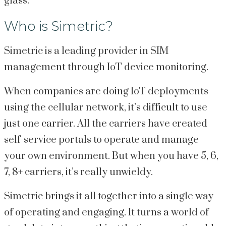
glass.
Who is Simetric?
Simetric is a leading provider in SIM
management through IoT device monitoring.
When companies are doing IoT deployments
using the cellular network, it’s difficult to use
just one carrier. All the carriers have created
self-service portals to operate and manage
your own environment. But when you have 5, 6,
7, 8+ carriers, it’s really unwieldy.
Simetric brings it all together into a single way
of operating and engaging. It turns a world of