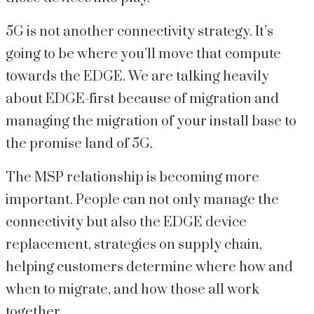
5G is not another connectivity strategy. It’s
going to be where you’ll move that compute
towards the EDGE. We are talking heavily
about EDGE-first because of migration and
managing the migration of your install base to
the promise land of 5G.
The MSP relationship is becoming more
important. People can not only manage the
connectivity but also the EDGE device
replacement, strategies on supply chain,
helping customers determine where how and
when to migrate, and how those all work
together.