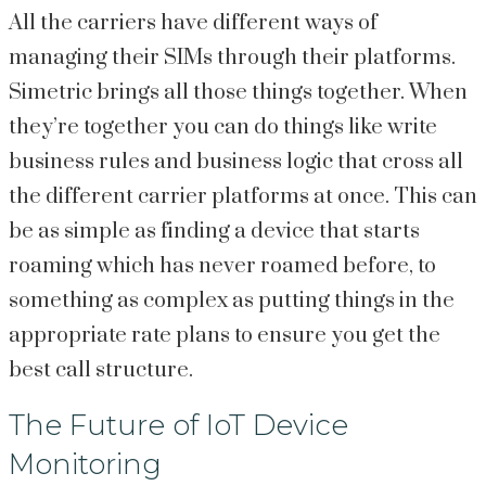
All the carriers have different ways of
managing their SIMs through their platforms.
Simetric brings all those things together. When
they’re together you can do things like write
business rules and business logic that cross all
the different carrier platforms at once. This can
be as simple as finding a device that starts
roaming which has never roamed before, to
something as complex as putting things in the
appropriate rate plans to ensure you get the
best call structure.
The Future of IoT Device
Monitoring