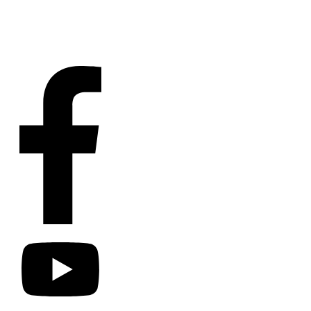
Contact
Us