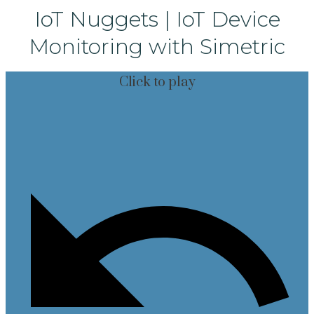
IoT Nuggets | IoT Device
Monitoring with Simetric
Click to play