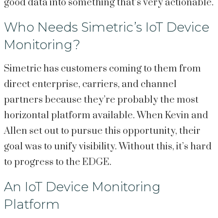
good data into something that’s very actionable.
Who Needs Simetric’s IoT Device
Monitoring?
Simetric has customers coming to them from
direct enterprise, carriers, and channel
partners because they’re probably the most
horizontal platform available. When Kevin and
Allen set out to pursue this opportunity, their
goal was to unify visibility. Without this, it’s hard
to progress to the EDGE.
An IoT Device Monitoring
Platform