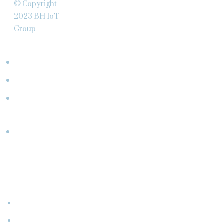
© Copyright
2023 BH IoT
Group
ABOUT
Team
Clients
What
We Do
Partners
CONNECT
WITH
US
Events