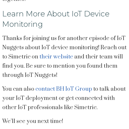
Learn More About IoT Device
Monitoring
Thanks for joining us for another episode of IoT
Nuggets about IoT device monitoring! Reach out
to Simetric on
their website
and their team will
find you. Be sure to mention you found them
through IoT Nuggets!
You can also
contact BH IoT Group
to talk about
your IoT deployment or get connected with
other IoT professionals like Simetric.
We’ll see you next time!