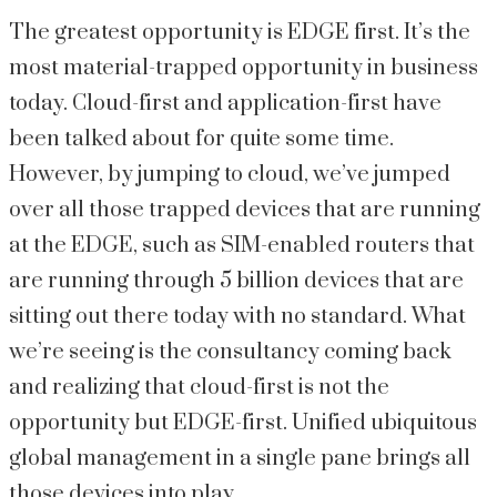
The greatest opportunity is EDGE first. It’s the
most material-trapped opportunity in business
today. Cloud-first and application-first have
been talked about for quite some time.
However, by jumping to cloud, we’ve jumped
over all those trapped devices that are running
at the EDGE, such as SIM-enabled routers that
are running through 5 billion devices that are
sitting out there today with no standard. What
we’re seeing is the consultancy coming back
and realizing that cloud-first is not the
opportunity but EDGE-first. Unified ubiquitous
global management in a single pane brings all
those devices into play.